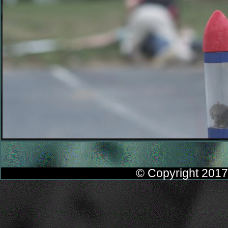
© Copyright 2017 