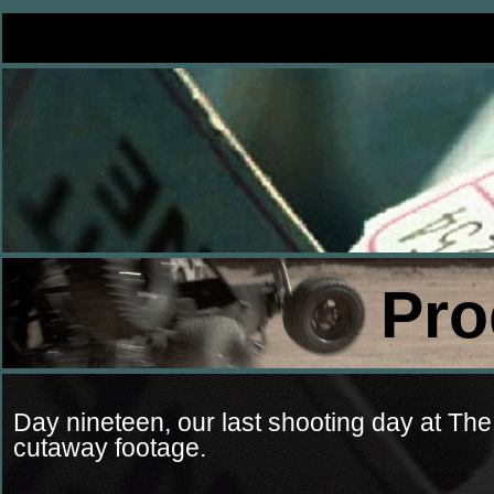
Pro
Day nineteen, our last shooting day at The
cutaway footage.