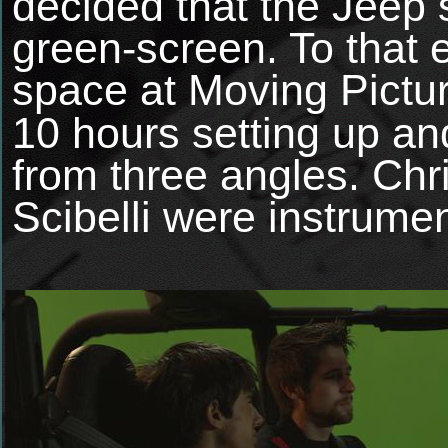
decided that the Jeep
green-screen. To that
space at
Moving Pictu
10 hours setting up an
from three angles. Ch
Scibelli were instrument