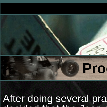
Pro
After doing several pra