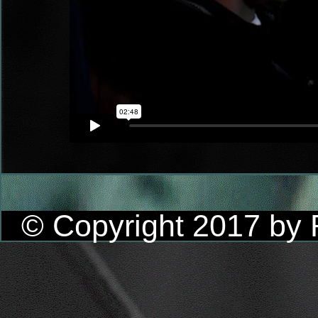
© Copyright 2017 by R