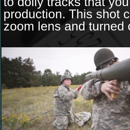
to dolly tracks that you
production. This sho
zoom lens and turned o