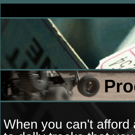
Pro
When you can't afford