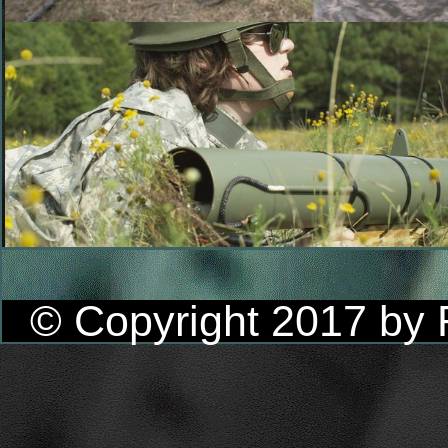
© Copyright 2017 by R