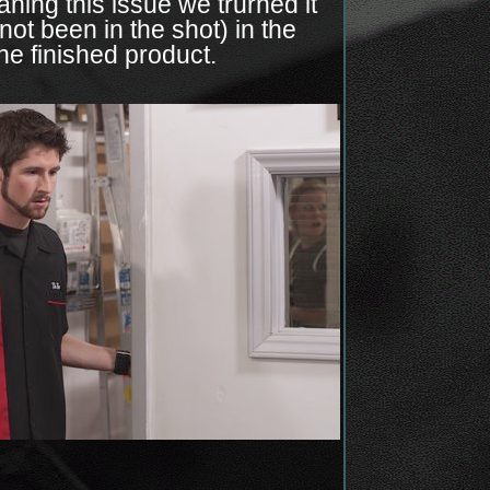
ning this issue we trurned it
ot been in the shot) in the
the finished product.