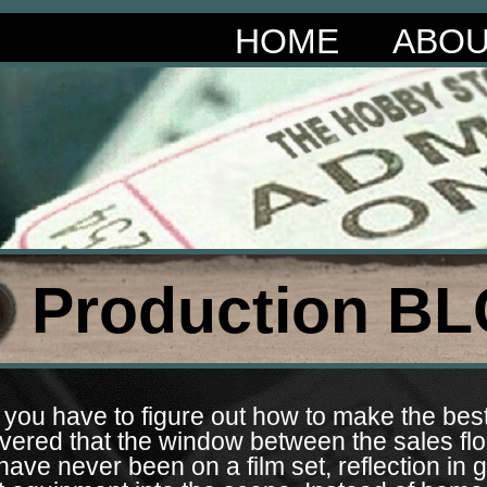
HOME
ABO
Production BL
you have to figure out how to make the best 
overed that the window between the sales flo
ve never been on a film set, reflection in g