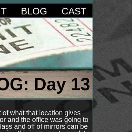
UT
BLOG
CAST
OG: Day 13
of what that location gives
or and the office was going to
lass and off of mirrors can be