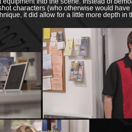
t equipment into the scene. Instead of bemoa
 shot characters (who otherwise would have n
nique, it did allow for a little more depth in 