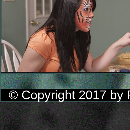
© Copyright 2017 by R