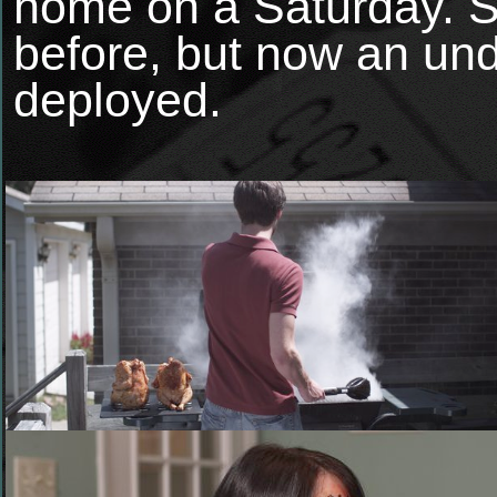
home on a Saturday. 
before, but now an und
deployed.