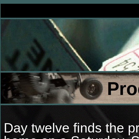
Pro
Day twelve finds the pr