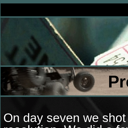
Pr
On day seven we shot t