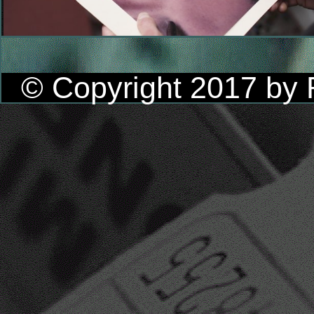
© Copyright 2017 by R