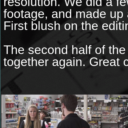
resolution. We did a fe
footage, and made up a
First blush on the edit
The second half of th
together again. Great 