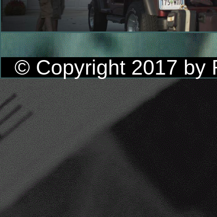
© Copyright 2017 by R