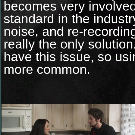
becomes very involve
standard in the indus
noise, and re-recordin
really the only solutio
have this issue, so u
more common.