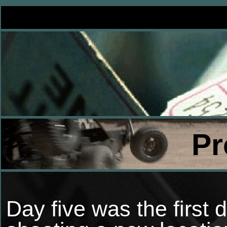
Pr
Day five was the first 