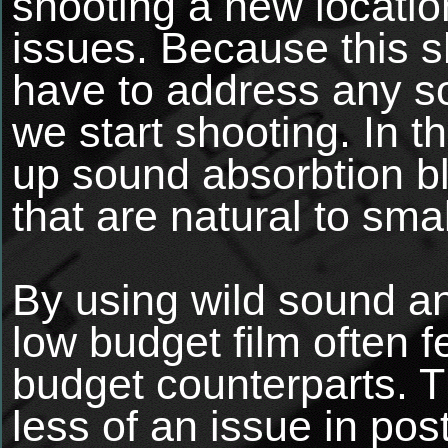
shooting a new locatio
issues. Because this s
have to address any s
we start shooting. In t
up sound absorbtion bl
that are natural to sma
By using wild sound and
low budget film often f
budget counterparts. T
less of an issue in pos